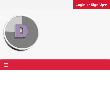
Login or Sign Up