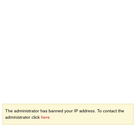
The administrator has banned your IP address. To contact the
administrator click
here