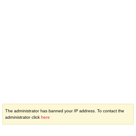
The administrator has banned your IP address. To contact the
administrator click
here