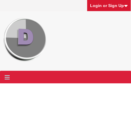
Login or Sign Up