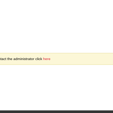
act the administrator click
here