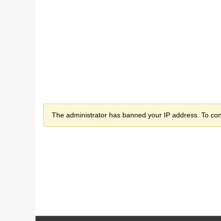
The administrator has banned your IP address. To cont