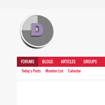
FORUMS
BLOGS
ARTICLES
GROUPS
Today's Posts
Member List
Calendar