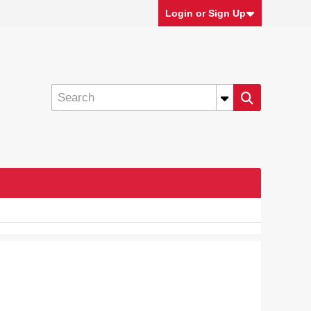
Login or Sign Up