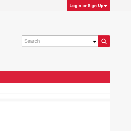
Login or Sign Up