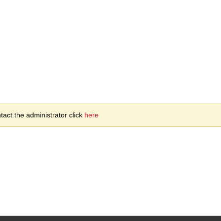
act the administrator click
here