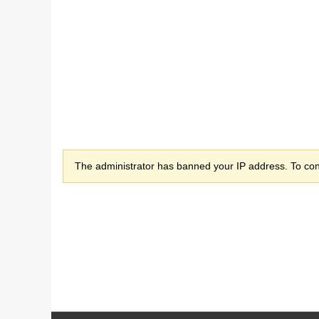
The administrator has banned your IP address. To cont