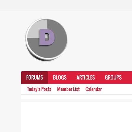
FORUMS
BLOGS
ARTICLES
GROUPS
Today's Posts
Member List
Calendar