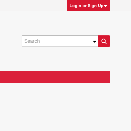
Login or Sign Up