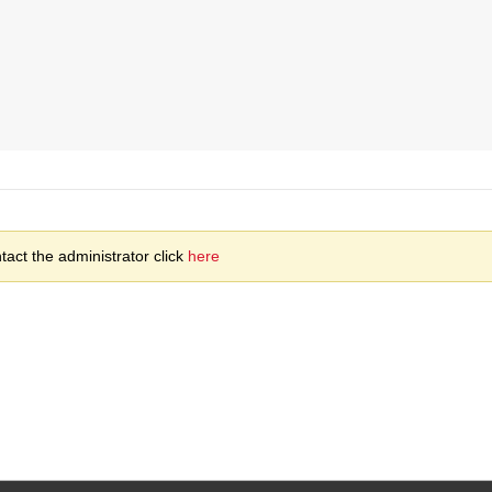
act the administrator click
here