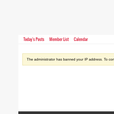
Today's Posts
Member List
Calendar
The administrator has banned your IP address. To cont