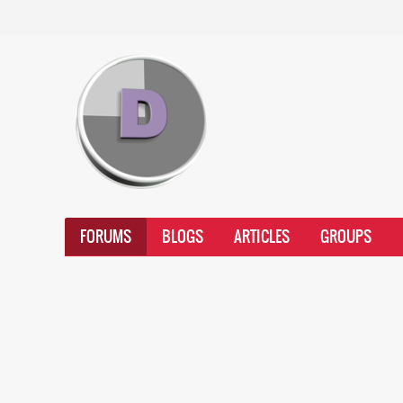
FORUMS
BLOGS
ARTICLES
GROUPS