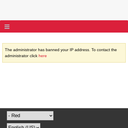
The administrator has banned your IP address. To contact the
administrator click
here