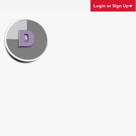
Login or Sign Up