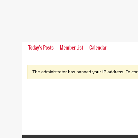
Today's Posts
Member List
Calendar
The administrator has banned your IP address. To cont