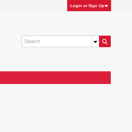
Login or Sign Up