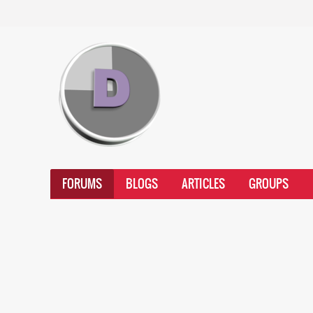
FORUMS
BLOGS
ARTICLES
GROUPS