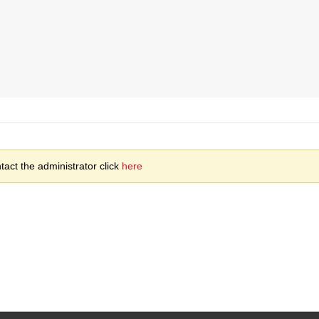
act the administrator click
here