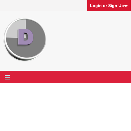
Login or Sign Up