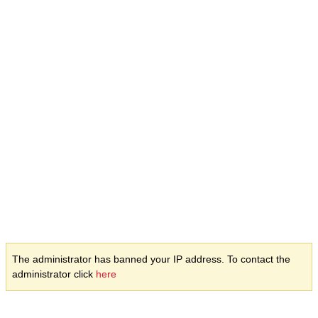
The administrator has banned your IP address. To contact the
administrator click
here