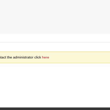
act the administrator click
here