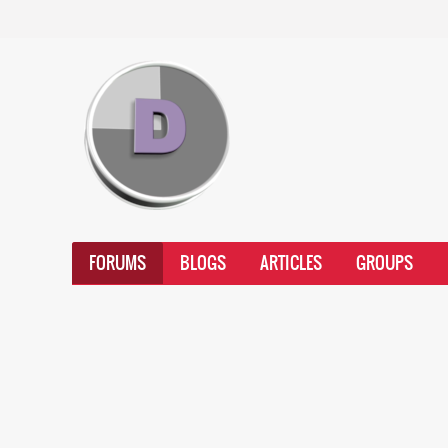
FORUMS
BLOGS
ARTICLES
GROUPS