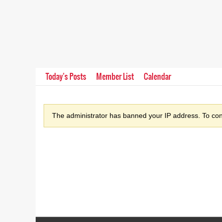
Today's Posts
Member List
Calendar
The administrator has banned your IP address. To cont