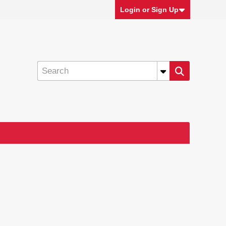
Login or Sign Up