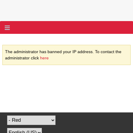
The administrator has banned your IP address. To contact the
administrator click
here