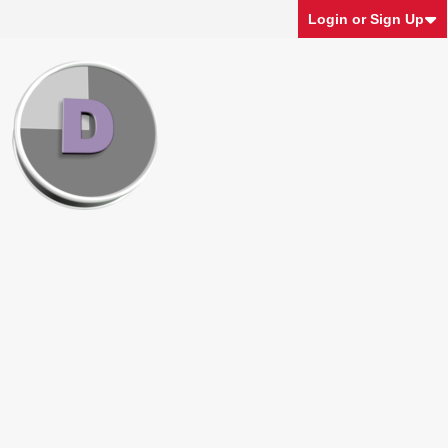
Login or Sign Up