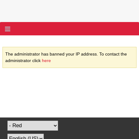
The administrator has banned your IP address. To contact the
administrator click
here