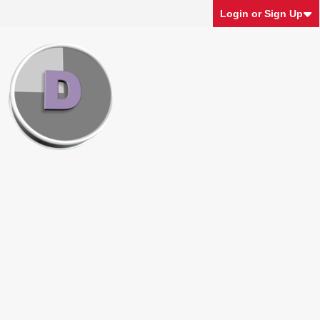
Login or Sign Up