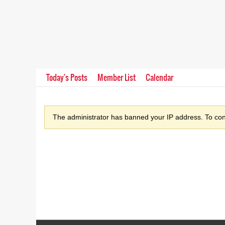
Today's Posts
Member List
Calendar
The administrator has banned your IP address. To cont