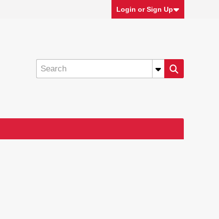
Login or Sign Up