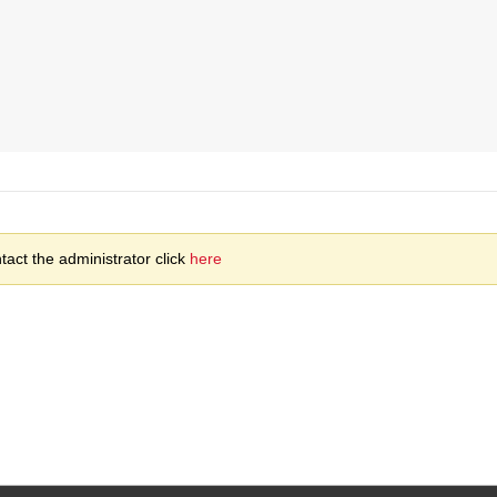
act the administrator click
here