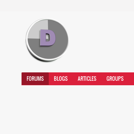
FORUMS
BLOGS
ARTICLES
GROUPS