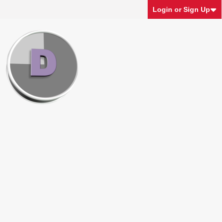
Login or Sign Up