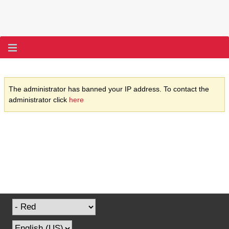
The administrator has banned your IP address. To contact the
administrator click
here