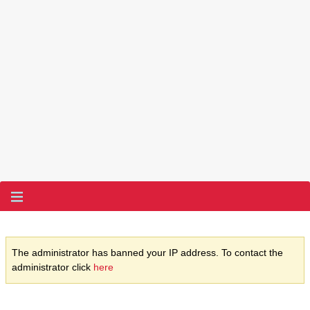
The administrator has banned your IP address. To contact the
administrator click
here