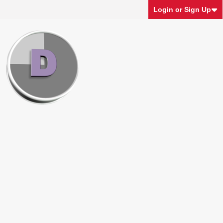
Login or Sign Up