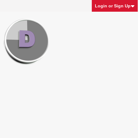
Login or Sign Up