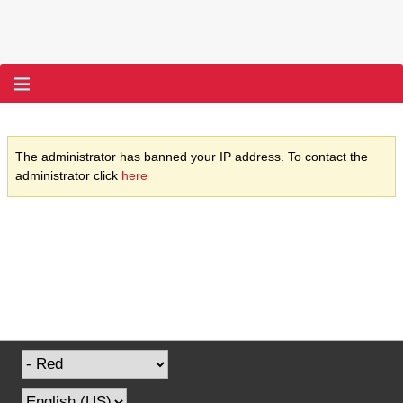
The administrator has banned your IP address. To contact the
administrator click
here