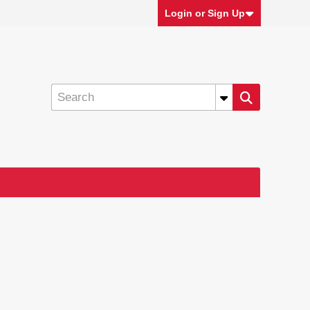
Login or Sign Up