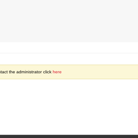
act the administrator click
here