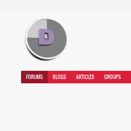
FORUMS
BLOGS
ARTICLES
GROUPS