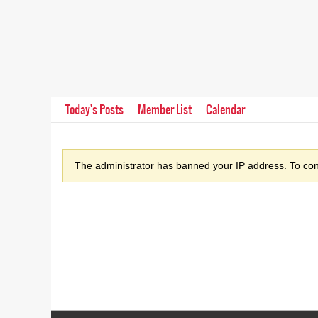
Today's Posts
Member List
Calendar
The administrator has banned your IP address. To cont