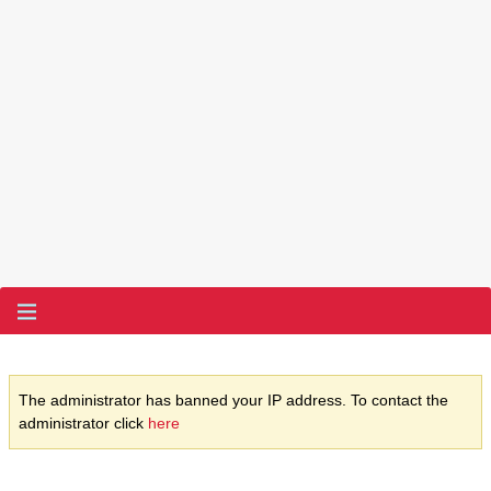
The administrator has banned your IP address. To contact the
administrator click
here