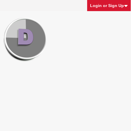
Login or Sign Up