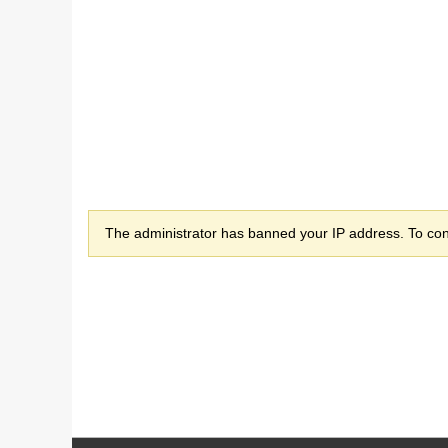
The administrator has banned your IP address. To cont