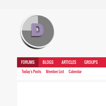
FORUMS
BLOGS
ARTICLES
GROUPS
Today's Posts
Member List
Calendar