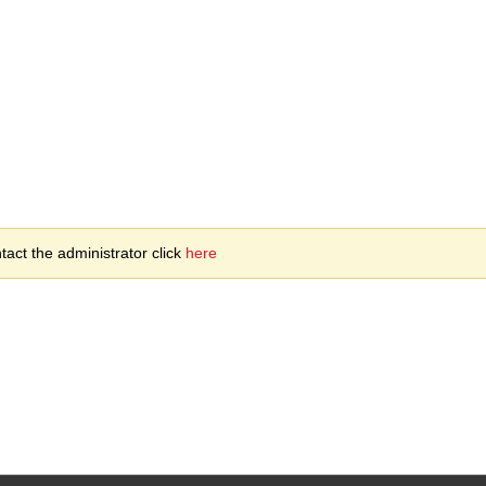
act the administrator click
here