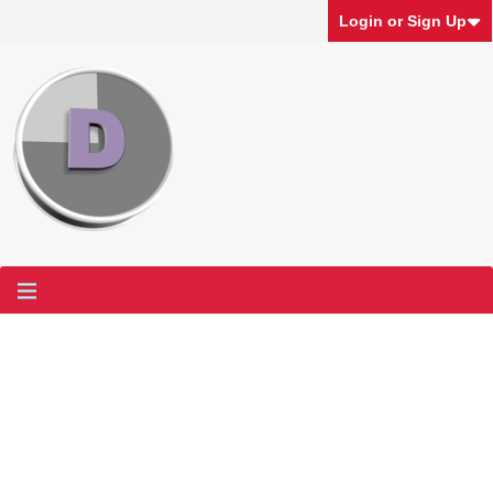
Login or Sign Up