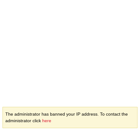
The administrator has banned your IP address. To contact the
administrator click
here