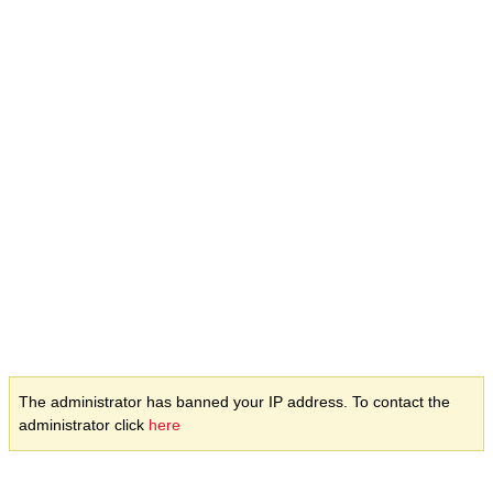
The administrator has banned your IP address. To contact the
administrator click
here