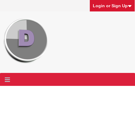
Login or Sign Up