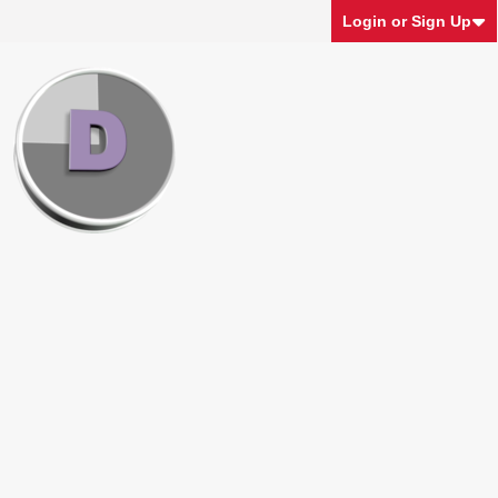
Login or Sign Up