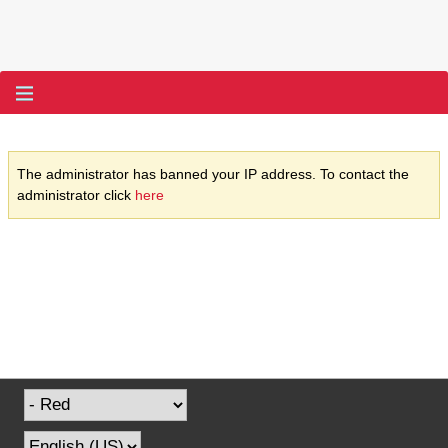
The administrator has banned your IP address. To contact the
administrator click
here