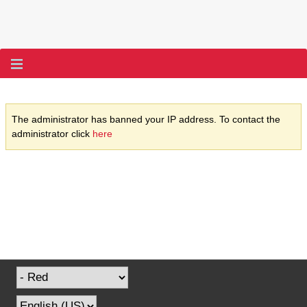
The administrator has banned your IP address. To contact the
administrator click
here