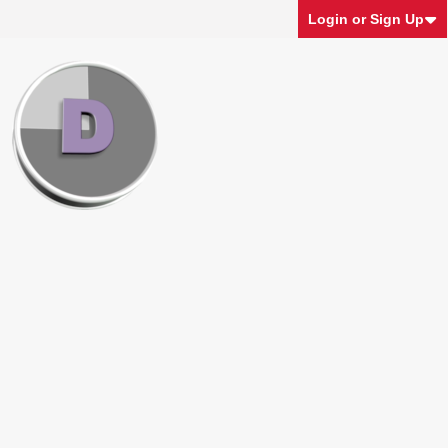
Login or Sign Up