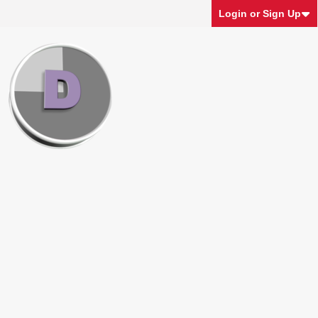
Login or Sign Up