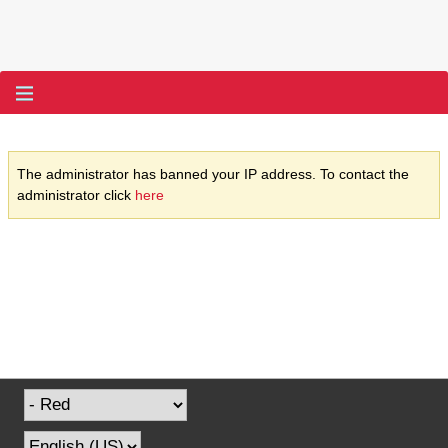
The administrator has banned your IP address. To contact the
administrator click
here