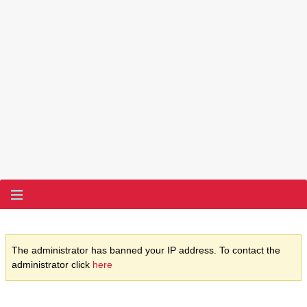
The administrator has banned your IP address. To contact the
administrator click
here