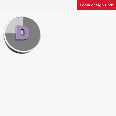
Login or Sign Up