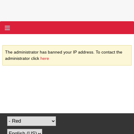
The administrator has banned your IP address. To contact the
administrator click
here