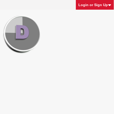
Login or Sign Up