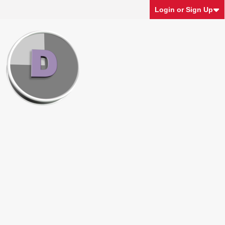
Login or Sign Up