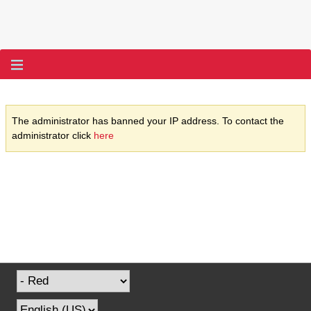
The administrator has banned your IP address. To contact the
administrator click
here