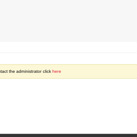
act the administrator click
here