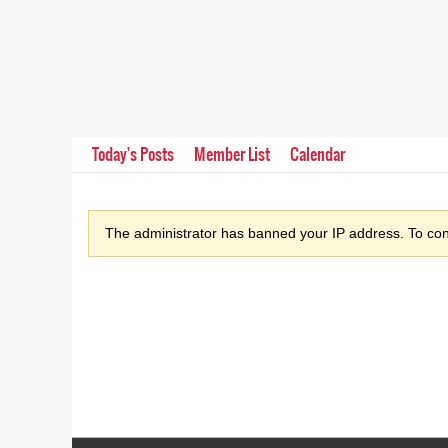
Today's Posts
Member List
Calendar
The administrator has banned your IP address. To cont