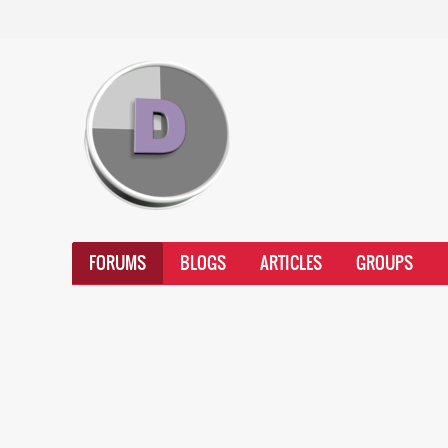
FORUMS
BLOGS
ARTICLES
GROUPS