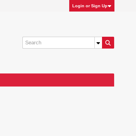
Login or Sign Up