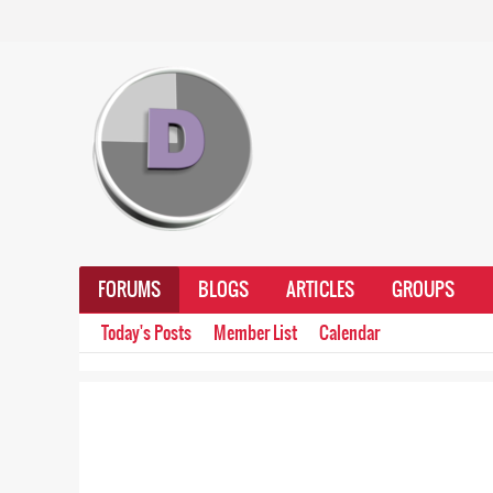
FORUMS
BLOGS
ARTICLES
GROUPS
Today's Posts
Member List
Calendar