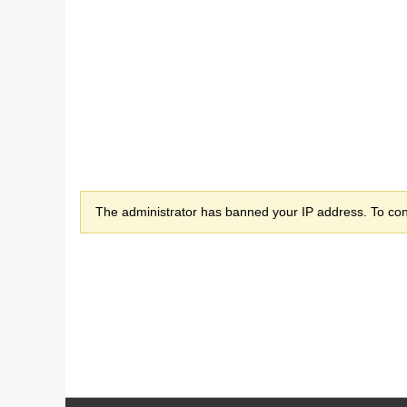
The administrator has banned your IP address. To cont