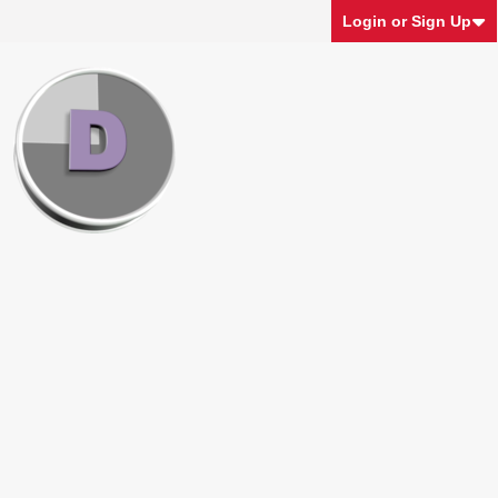
Login or Sign Up