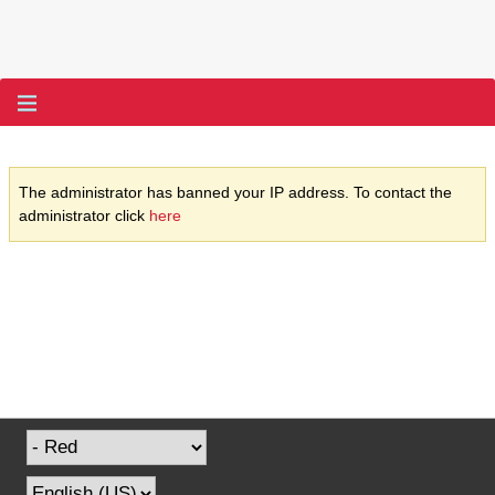
The administrator has banned your IP address. To contact the
administrator click
here