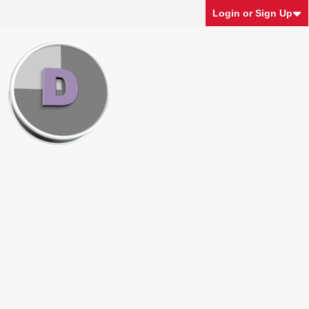
Login or Sign Up