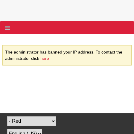
The administrator has banned your IP address. To contact the
administrator click
here