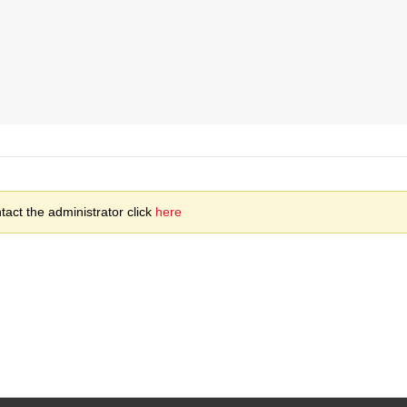
act the administrator click
here