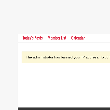
Today's Posts
Member List
Calendar
The administrator has banned your IP address. To cont