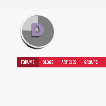
FORUMS
BLOGS
ARTICLES
GROUPS