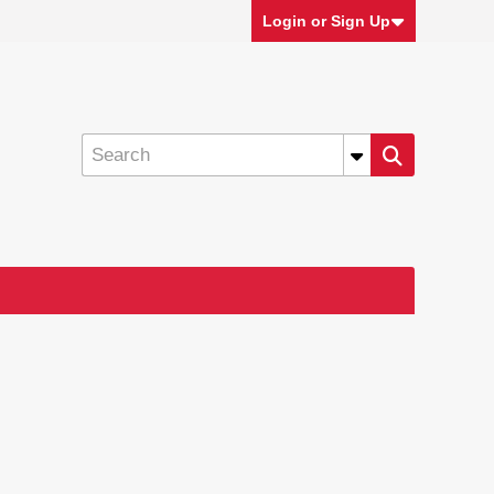
Login or Sign Up