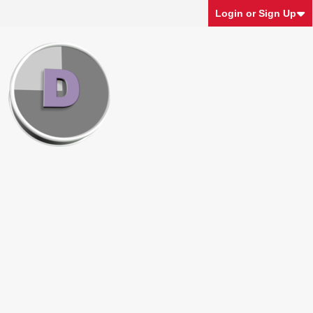
Login or Sign Up