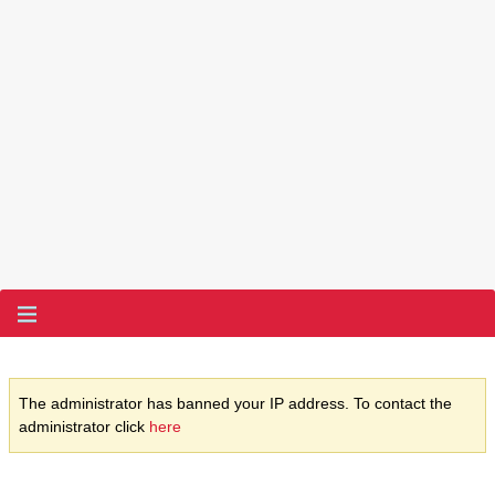
The administrator has banned your IP address. To contact the
administrator click
here