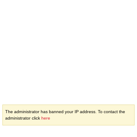
The administrator has banned your IP address. To contact the
administrator click
here