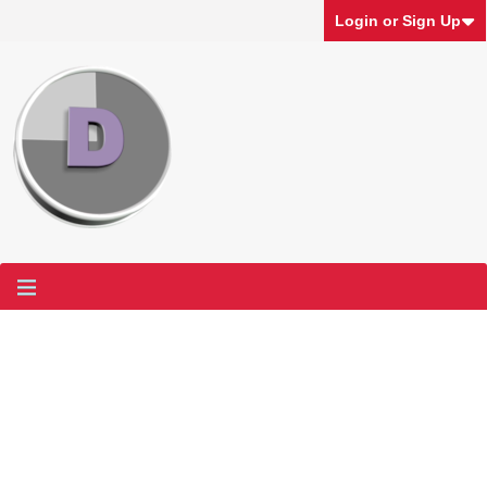
Login or Sign Up