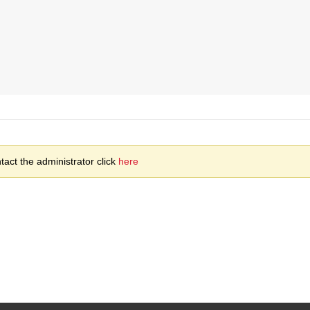
act the administrator click
here