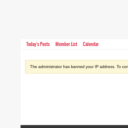
Today's Posts
Member List
Calendar
The administrator has banned your IP address. To cont