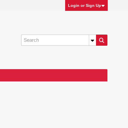
Login or Sign Up