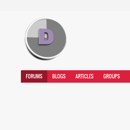
FORUMS
BLOGS
ARTICLES
GROUPS