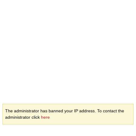
The administrator has banned your IP address. To contact the
administrator click
here