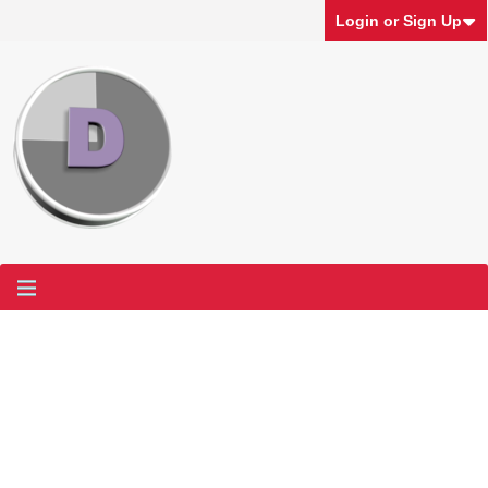
Login or Sign Up