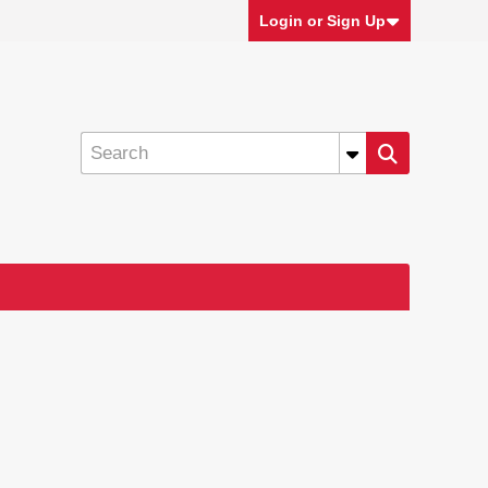
Login or Sign Up