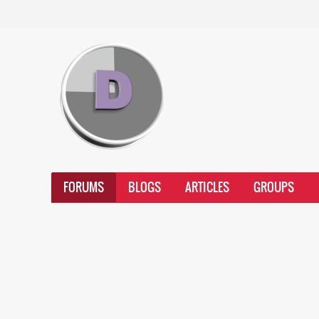
FORUMS
BLOGS
ARTICLES
GROUPS