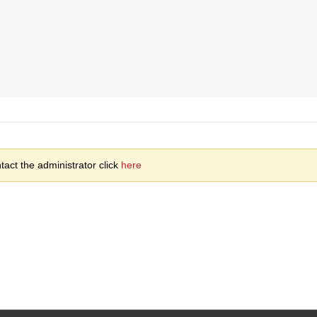
act the administrator click
here