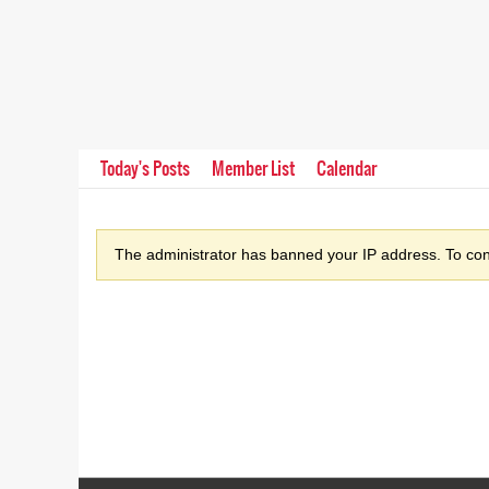
Today's Posts
Member List
Calendar
The administrator has banned your IP address. To cont