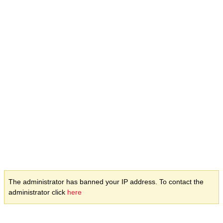
The administrator has banned your IP address. To contact the
administrator click
here