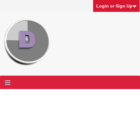
Login or Sign Up