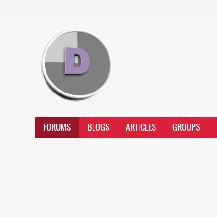
FORUMS
BLOGS
ARTICLES
GROUPS