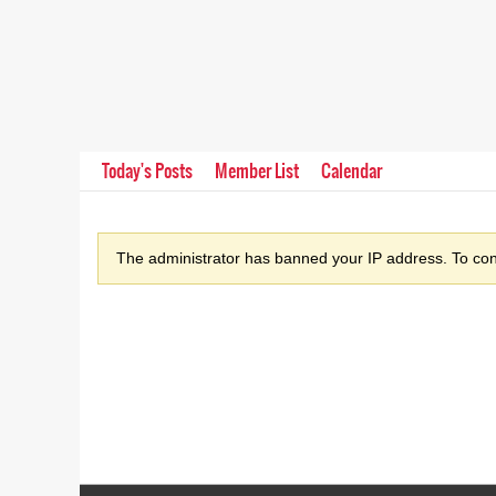
Today's Posts
Member List
Calendar
The administrator has banned your IP address. To cont