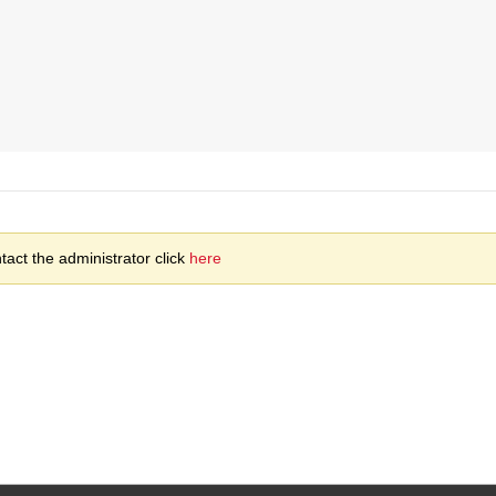
act the administrator click
here