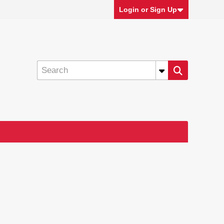
Login or Sign Up