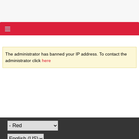
The administrator has banned your IP address. To contact the
administrator click
here