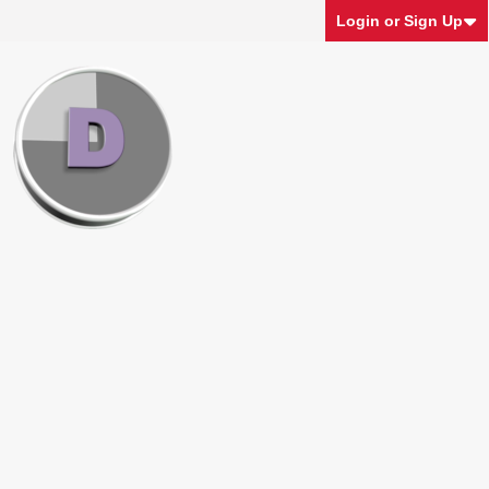
Login or Sign Up