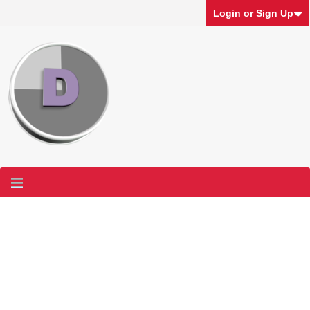
Login or Sign Up