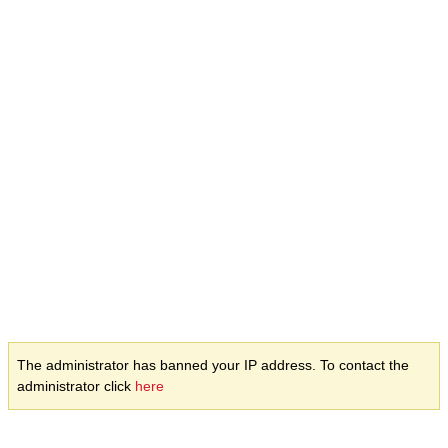
The administrator has banned your IP address. To contact the
administrator click
here