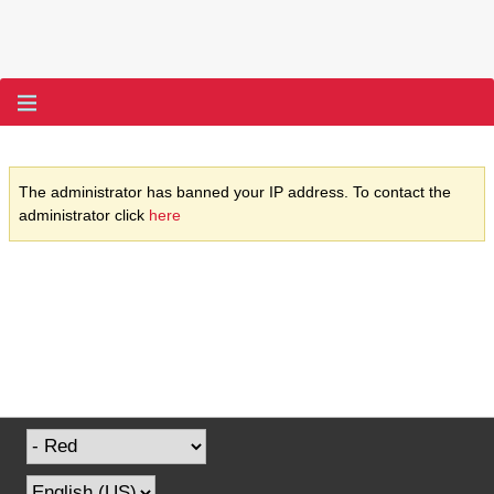
The administrator has banned your IP address. To contact the
administrator click
here