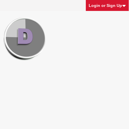
Login or Sign Up