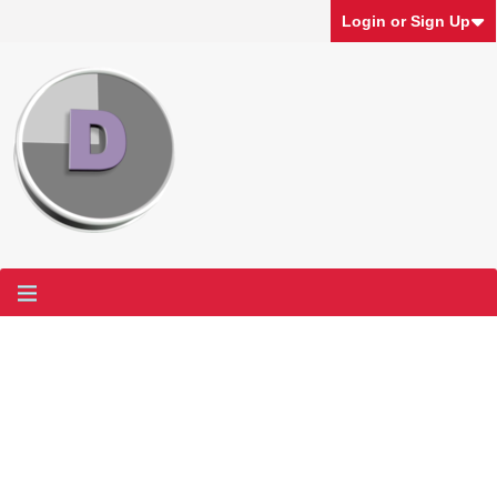
Login or Sign Up