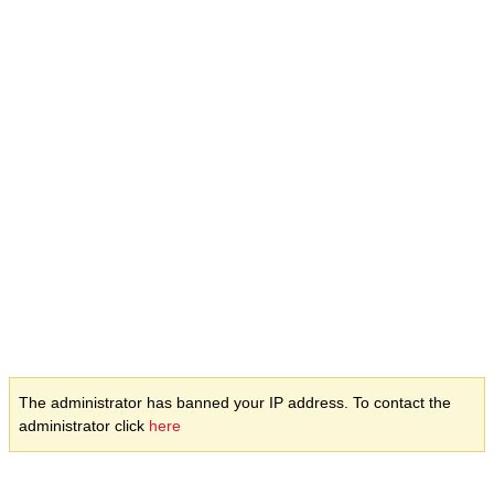
The administrator has banned your IP address. To contact the
administrator click
here