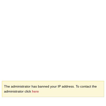
The administrator has banned your IP address. To contact the
administrator click
here