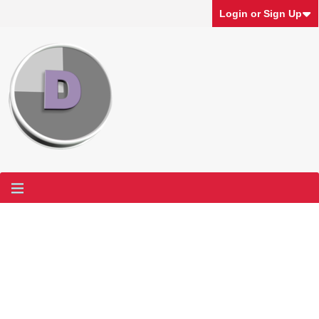
Login or Sign Up