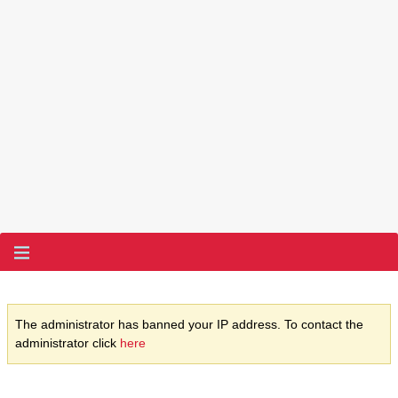
The administrator has banned your IP address. To contact the
administrator click
here