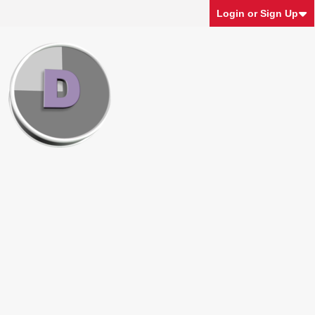
Login or Sign Up