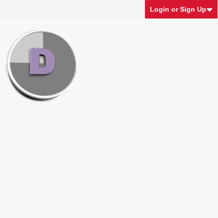
Login or Sign Up