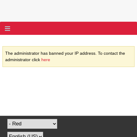
The administrator has banned your IP address. To contact the
administrator click
here