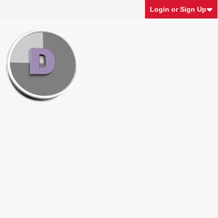
Login or Sign Up