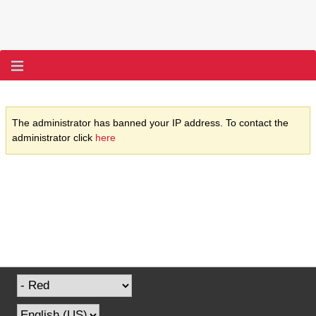
The administrator has banned your IP address. To contact the
administrator click
here