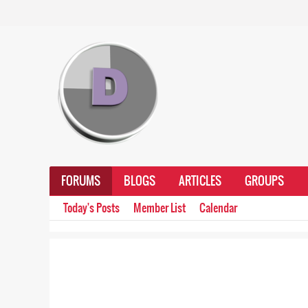
FORUMS
BLOGS
ARTICLES
GROUPS
Today's Posts
Member List
Calendar