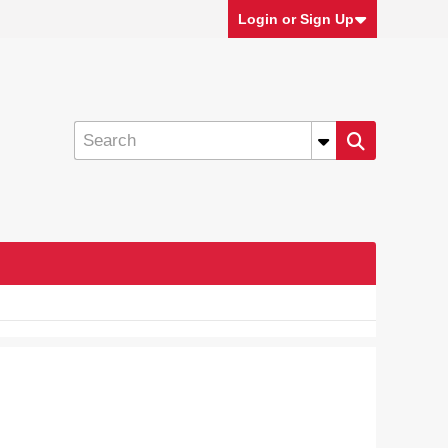
Login or Sign Up