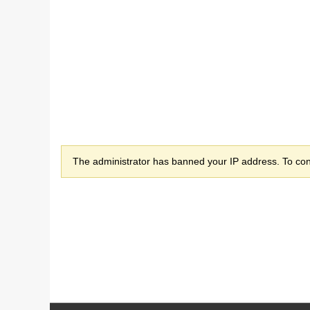
The administrator has banned your IP address. To cont