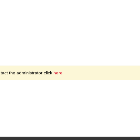
act the administrator click
here