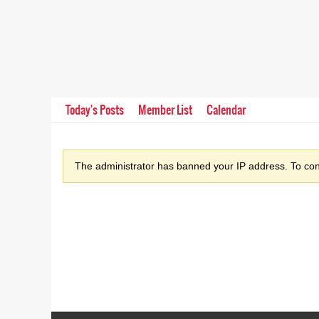
Today's Posts
Member List
Calendar
The administrator has banned your IP address. To cont