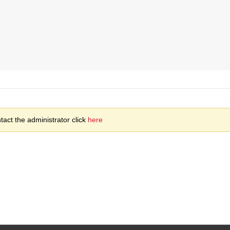
act the administrator click
here