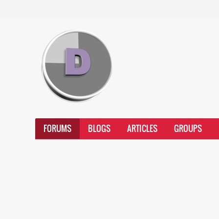
FORUMS
BLOGS
ARTICLES
GROUPS