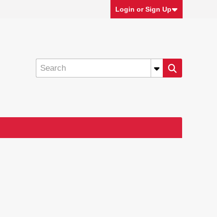
Login or Sign Up