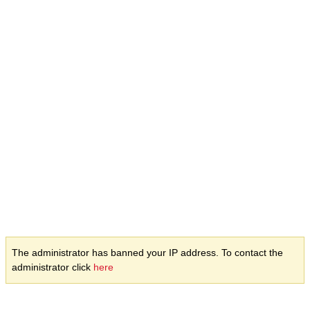
The administrator has banned your IP address. To contact the
administrator click
here