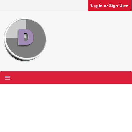
Login or Sign Up