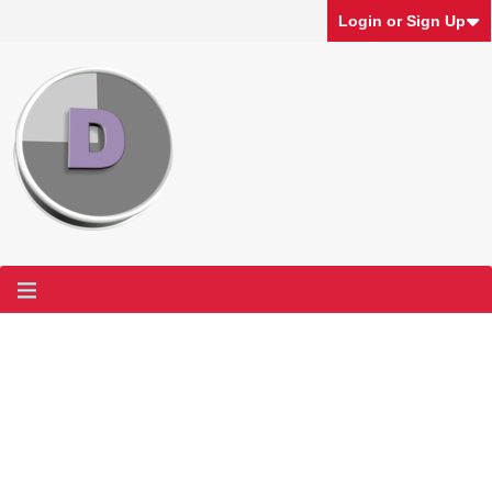
Login or Sign Up