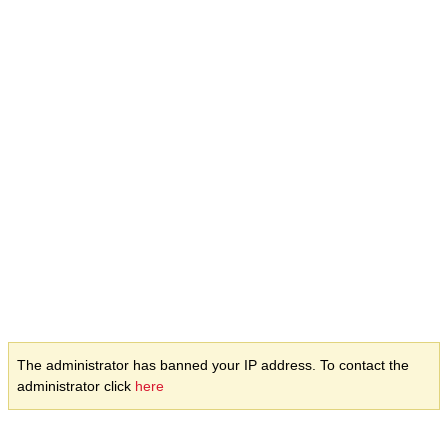
The administrator has banned your IP address. To contact the
administrator click
here